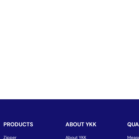
PRODUCTS
ABOUT YKK
QUA
Zipper
About YKK
Measu