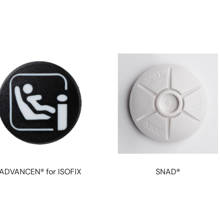
ADVANCEN® for ISOFIX
SNAD®