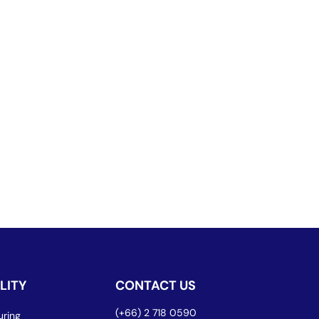
LITY
CONTACT US
(+66) 2 718 0590
ring