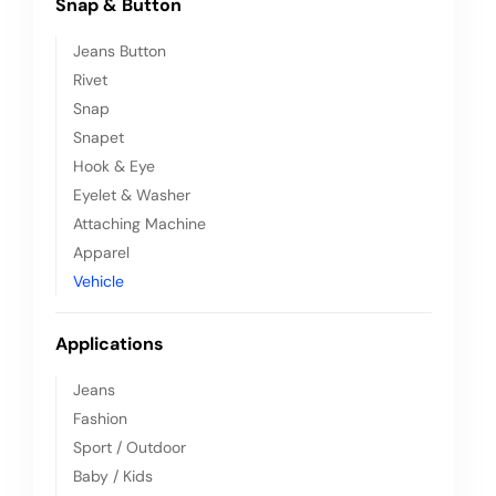
Snap & Button
Jeans Button
Rivet
Snap
Snapet
Hook & Eye
Eyelet & Washer
Attaching Machine
Apparel
Vehicle
Applications
Jeans
Fashion
Sport / Outdoor
Baby / Kids