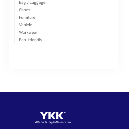
Bag / Luggage
Shoes
Furniture
Vehicle
Workwear
Eco-friendly