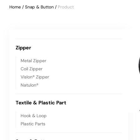
Home
/
Snap & Button
/
Vehicle
Zipper
Metal Zipper
Coil Zipper
Vislon® Zipper
Natulon®
Textile & Plastic Part
Hook & Loop
Plastic Parts