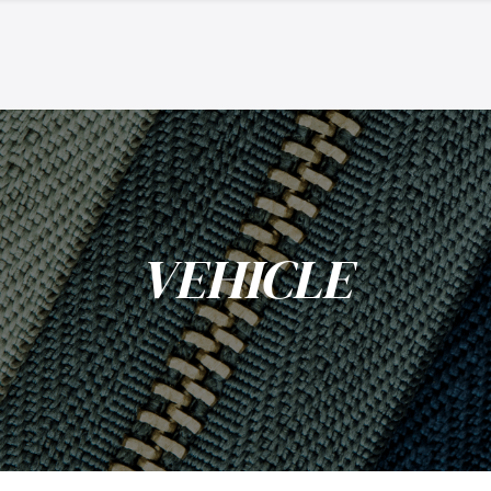
VEHICLE