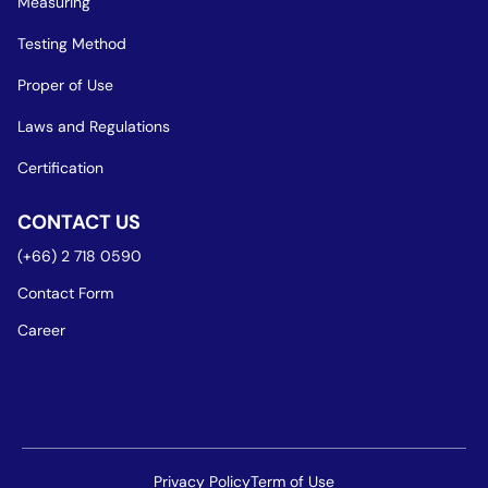
Measuring
Testing Method
Proper of Use
Laws and Regulations
Certification
CONTACT US
(+66) 2 718 0590
Contact Form
Career
Privacy Policy
Term of Use