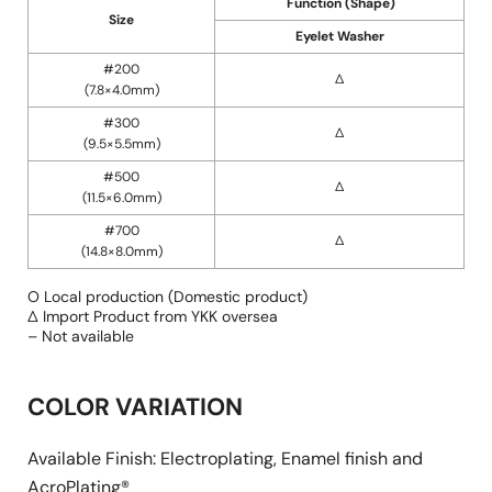
Function (Shape)
Size
Eyelet Washer
#200
∆
(7.8×4.0mm)
#300
∆
(9.5×5.5mm)
#500
∆
(11.5×6.0mm)
#700
∆
(14.8×8.0mm)
O Local production (Domestic product)
∆ Import Product from YKK oversea
– Not available
COLOR VARIATION
Available Finish: Electroplating, Enamel finish and
AcroPlating®