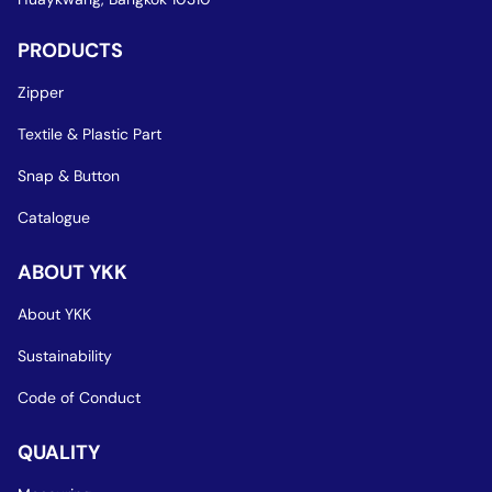
PRODUCTS
Zipper
Textile & Plastic Part
Snap & Button
Catalogue
ABOUT YKK
About YKK
Sustainability
Code of Conduct
QUALITY