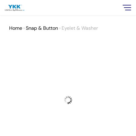
Home
›
Snap & Button
›
Eyelet & Washer