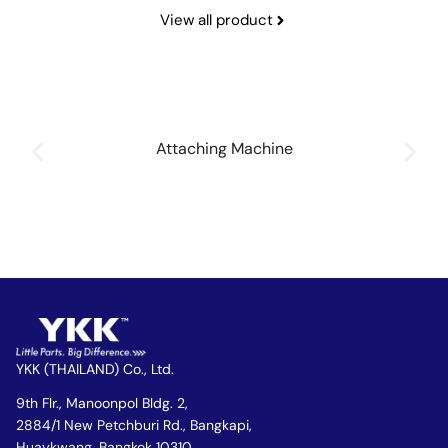
View all product
Attaching Machine
YKK (THAILAND) Co., Ltd.
9th Flr., Manoonpol Bldg. 2,
2884/1 New Petchburi Rd., Bangkapi,
Huaykwang, Bangkok 10310