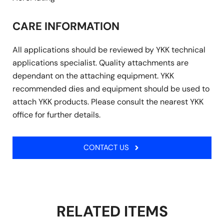
CARE INFORMATION
All applications should be reviewed by YKK technical
applications specialist. Quality attachments are
dependant on the attaching equipment. YKK
recommended dies and equipment should be used to
attach YKK products. Please consult the nearest YKK
office for further details.
CONTACT US
RELATED ITEMS