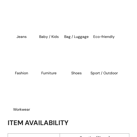
Jeans
Baby / Kids
Bag / Luggage
Eco-friendly
Fashion
Furniture
Shoes
Sport / Outdoor
Workwear
ITEM AVAILABILITY