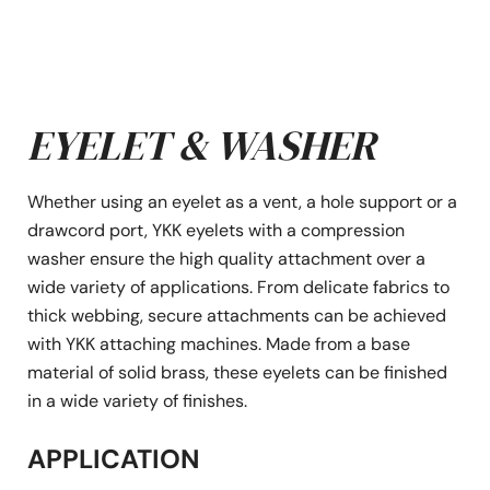
EYELET & WASHER
Whether using an eyelet as a vent, a hole support or a
drawcord port, YKK eyelets with a compression
washer ensure the high quality attachment over a
wide variety of applications. From delicate fabrics to
thick webbing, secure attachments can be achieved
with YKK attaching machines. Made from a base
material of solid brass, these eyelets can be finished
in a wide variety of finishes.