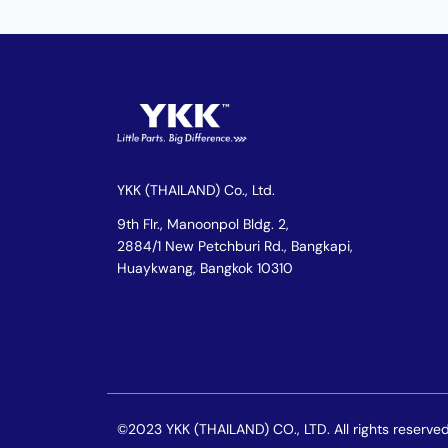
YKK (THAILAND) Co., Ltd.
9th Flr., Manoonpol Bldg. 2,
2884/1 New Petchburi Rd., Bangkapi,
Huaykwang, Bangkok 10310
©2023 YKK (THAILAND) CO., LTD. All rights reserved