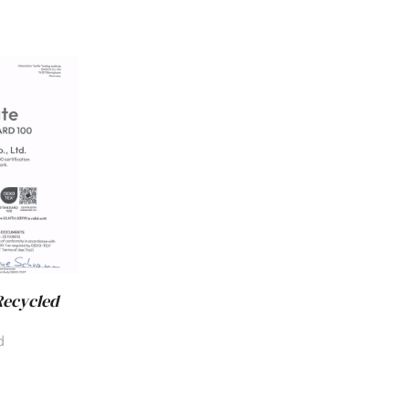
Recycled
d