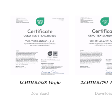
12.HTH.03628_Virgin
22.HTH.03791_
Download
Downloa