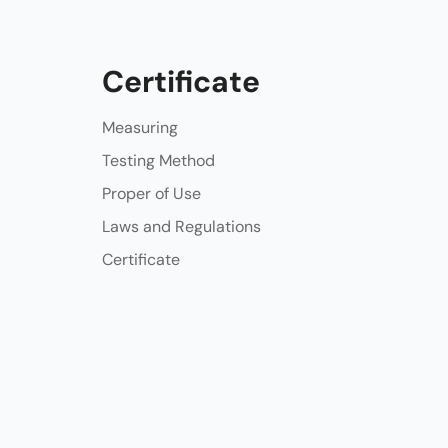
Certificate
Measuring
Testing Method
Proper of Use
Laws and Regulations
Certificate