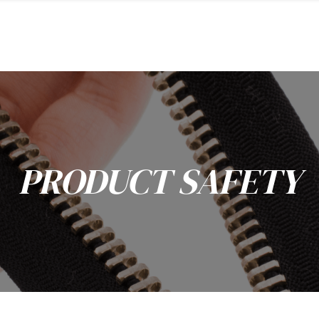
PRODUCT SAFETY