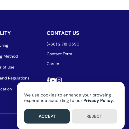
LITY
CONTACT US
(+66) 2 718 0590
ring
Contact Form
ng Method
Career
r of Use
and Regulations
ication
We use cookies to enhance your browsing
experience according to our
Privacy Policy.
ACCEPT
REJECT
Privacy Policy
Term of Use