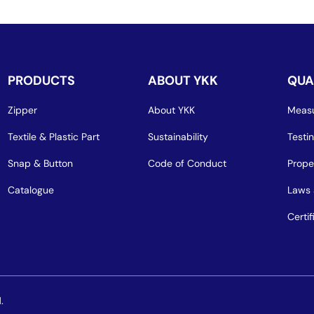
PRODUCTS
ABOUT YKK
QUA
Zipper
About YKK
Measu
Textile & Plastic Part
Sustainability
Testi
Snap & Button
Code of Conduct
Prope
Catalogue
Laws 
Certif
.