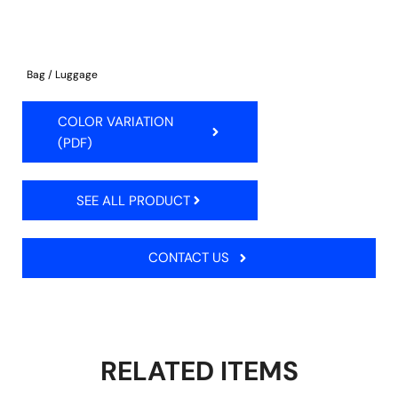
Bag / Luggage
COLOR VARIATION
(PDF)
SEE ALL PRODUCT
CONTACT US
RELATED ITEMS