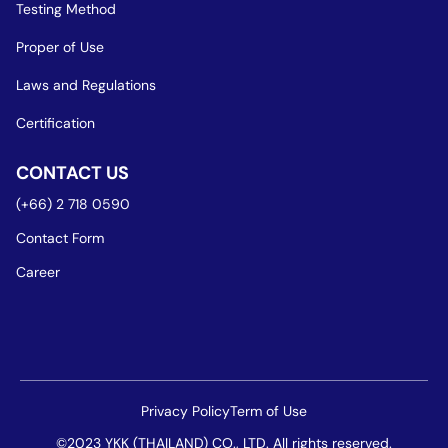
Testing Method
Proper of Use
Laws and Regulations
Certification
CONTACT US
(+66) 2 718 0590
Contact Form
Career
Privacy Policy
Term of Use
©2023 YKK (THAILAND) CO., LTD. All rights reserved.