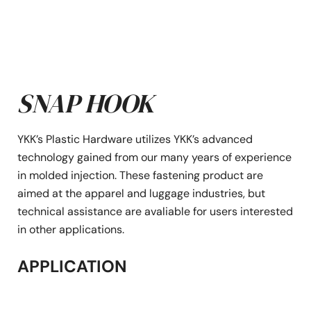
SNAP HOOK
YKK’s Plastic Hardware utilizes YKK’s advanced
technology gained from our many years of experience
in molded injection. These fastening product are
aimed at the apparel and luggage industries, but
technical assistance are avaliable for users interested
in other applications.