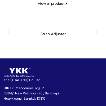
View all product
Strap Adjuster
YKK (THAILAND) Co., Ltd.
9th Flr., Manoonpol Bldg. 2,
2884/1 New Petchburi Rd., Bangkapi,
Huaykwang, Bangkok 10310