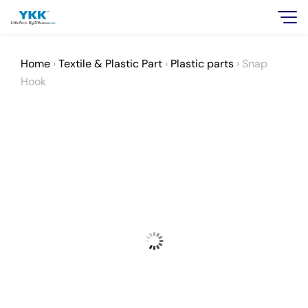
Home
›
Textile & Plastic Part
›
Plastic parts
›
Snap
Hook