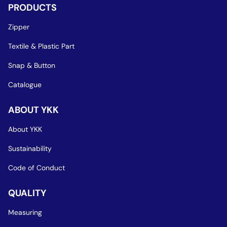
PRODUCTS
Zipper
Textile & Plastic Part
Snap & Button
Catalogue
ABOUT YKK
About YKK
Sustainability
Code of Conduct
QUALITY
Measuring