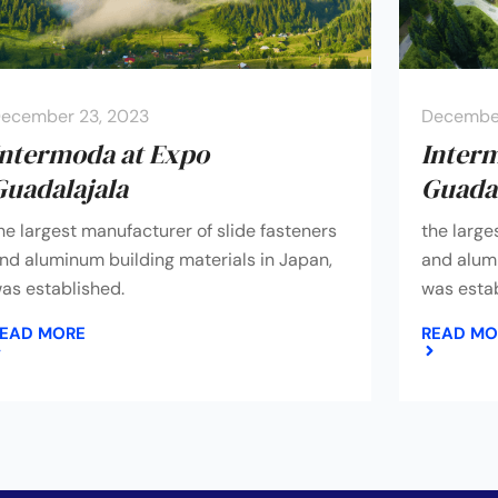
ecember 23, 2023
December
Intermoda at Expo
Inter
Guadalajala
Guadal
he largest manufacturer of slide fasteners
the large
nd aluminum building materials in Japan,
and alumi
as established.
was estab
EAD MORE
READ MO