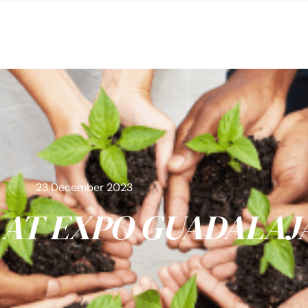
23 December 2023
AT EXPO GUADALAJ