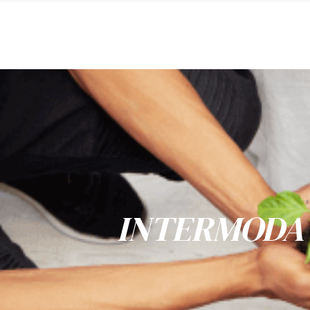
INTERMODA 