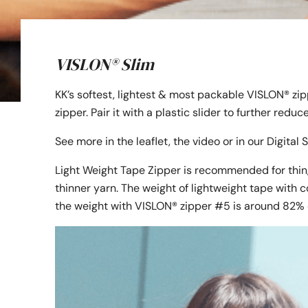
VISLON® Slim
KK’s softest, lightest & most packable VISLON® zi
zipper. Pair it with a plastic slider to further redu
See more in the leaflet, the video or in our Digita
Light Weight Tape Zipper is recommended for thin,
thinner yarn. The weight of lightweight tape with c
the weight with VISLON® zipper #5 is around 82% 