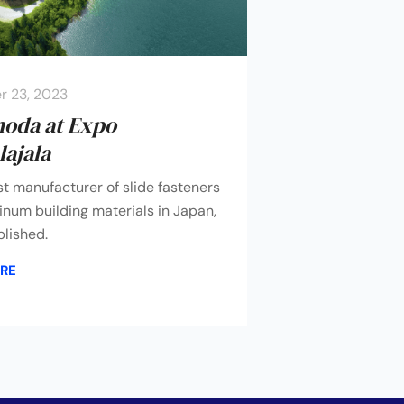
 23, 2023
moda at Expo
ajala
st manufacturer of slide fasteners
num building materials in Japan,
lished.
RE