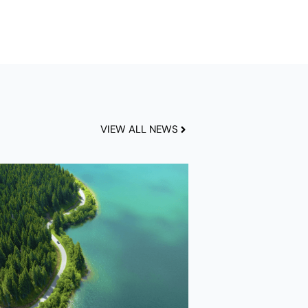
VIEW ALL NEWS