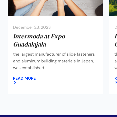
December 23, 2023
D
Intermoda at Expo
Guadalajala
the largest manufacturer of slide fasteners
t
and aluminum building materials in Japan,
a
was established.
w
READ MORE
R