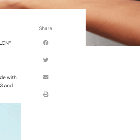
SLON®
ade with
#3 and