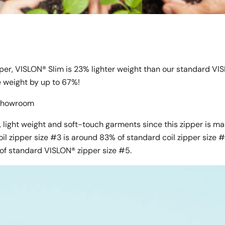
pper, VISLON® Slim is 23% lighter weight than our standard VI
ce weight by up to 67%!
l Showroom
 light weight and soft-touch garments since this zipper is m
oil zipper size #3 is around 83% of standard coil zipper size 
of standard VISLON® zipper size #5.