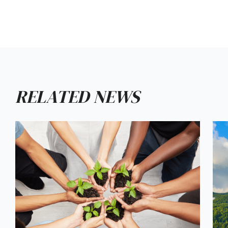
RELATED NEWS