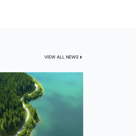
VIEW ALL NEWS