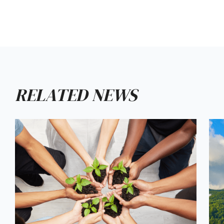
RELATED NEWS