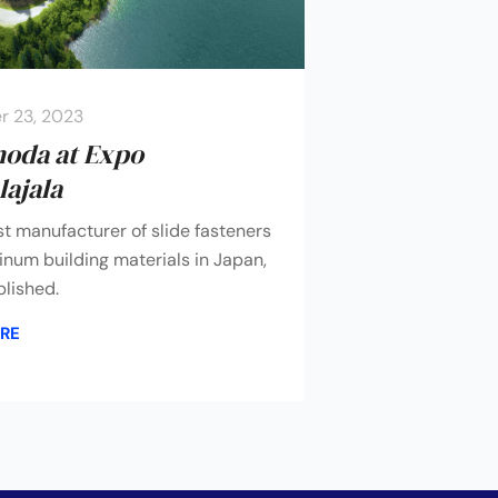
 23, 2023
moda at Expo
ajala
st manufacturer of slide fasteners
num building materials in Japan,
lished.
RE