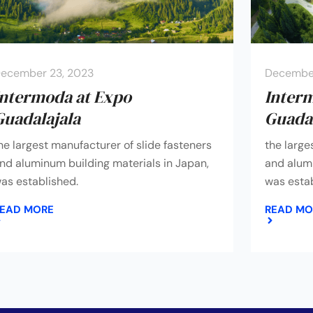
ecember 23, 2023
December
Intermoda at Expo
Inter
Guadalajala
Guadal
he largest manufacturer of slide fasteners
the large
nd aluminum building materials in Japan,
and alumi
as established.
was estab
EAD MORE
READ MO