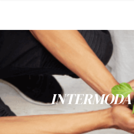
INTERMODA 