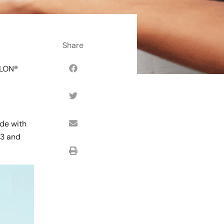
SLON®
ade with
#3 and