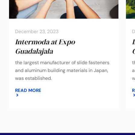
December 23, 2023
D
Intermoda at Expo
Guadalajala
the largest manufacturer of slide fasteners
t
and aluminum building materials in Japan,
a
was established.
w
READ MORE
R