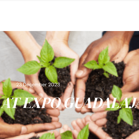
23 December 2023
AT EXPO GUADALAJ