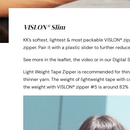
VISLON® Slim
KK’s softest, lightest & most packable VISLON® zi
zipper. Pair it with a plastic slider to further redu
See more in the leaflet, the video or in our Digita
Light Weight Tape Zipper is recommended for thin,
thinner yarn. The weight of lightweight tape with c
the weight with VISLON® zipper #5 is around 82% 