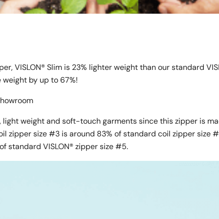
pper, VISLON® Slim is 23% lighter weight than our standard VI
ce weight by up to 67%!
l Showroom
 light weight and soft-touch garments since this zipper is m
oil zipper size #3 is around 83% of standard coil zipper size 
of standard VISLON® zipper size #5.