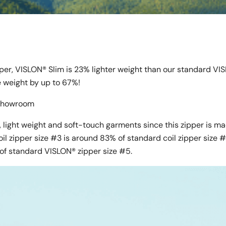
pper, VISLON® Slim is 23% lighter weight than our standard VI
ce weight by up to 67%!
l Showroom
 light weight and soft-touch garments since this zipper is m
oil zipper size #3 is around 83% of standard coil zipper size 
of standard VISLON® zipper size #5.