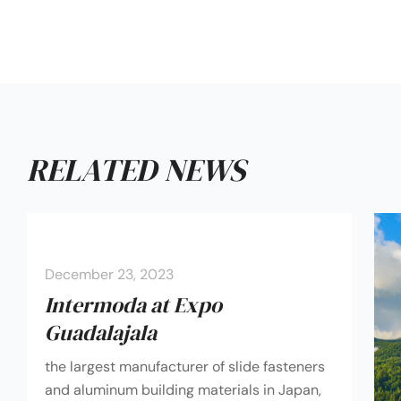
RELATED NEWS
December 23, 2023
Intermoda at Expo
Guadalajala
the largest manufacturer of slide fasteners
and aluminum building materials in Japan,