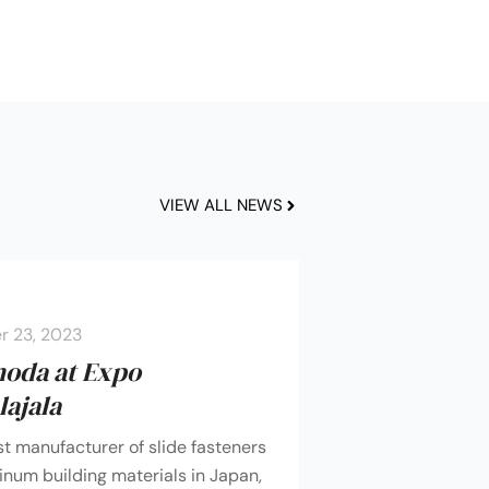
VIEW ALL NEWS
 23, 2023
moda at Expo
ajala
st manufacturer of slide fasteners
num building materials in Japan,