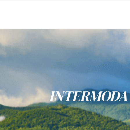
INTERMODA 