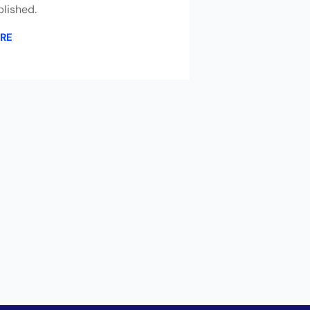
lished.
RE