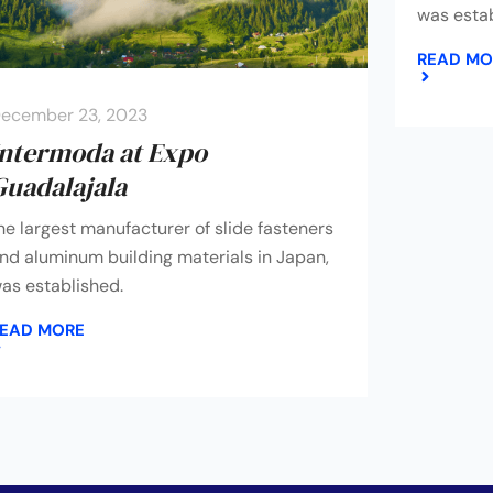
was estab
READ MO
ecember 23, 2023
Intermoda at Expo
Guadalajala
he largest manufacturer of slide fasteners
nd aluminum building materials in Japan,
as established.
EAD MORE