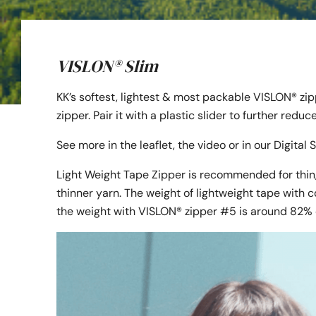
VISLON® Slim
KK’s softest, lightest & most packable VISLON® zi
zipper. Pair it with a plastic slider to further redu
See more in the leaflet, the video or in our Digita
Light Weight Tape Zipper is recommended for thin,
thinner yarn. The weight of lightweight tape with c
the weight with VISLON® zipper #5 is around 82% 