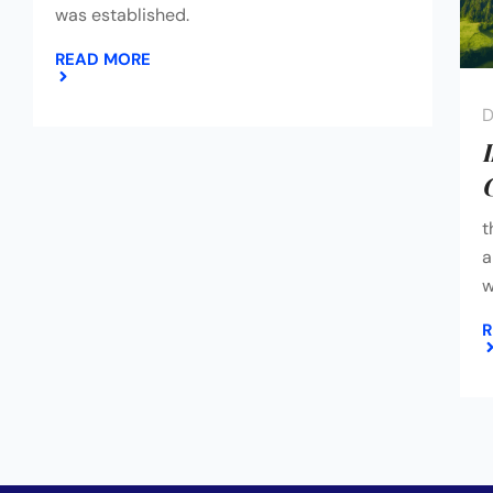
was established.
READ MORE
D
t
a
w
R