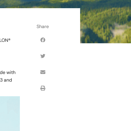
SLON®
ade with
#3 and