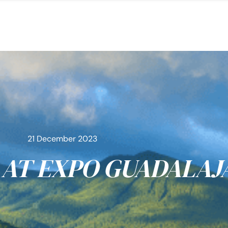
21 December 2023
AT EXPO GUADALAJ