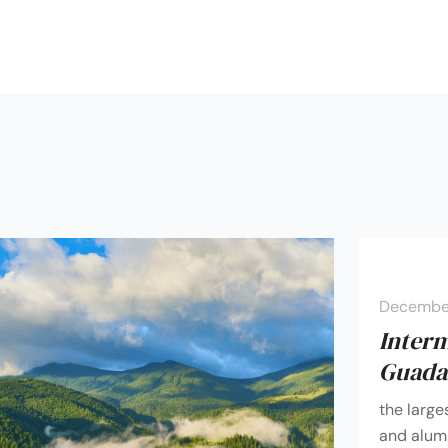
December
Inter
Guadal
the large
and alumi